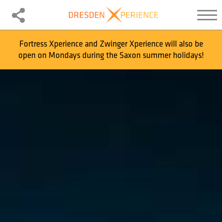
Fortress Xperience and Zwinger Xperience will also be
open on Mondays during the Saxon summer holidays!