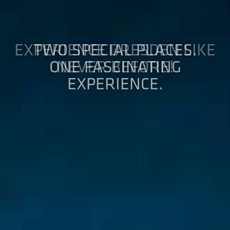
EXPERIENCE DRESDEN LIKE
NEVER BEFORE!